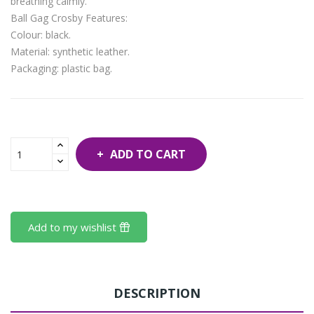
breathing calmly.
Ball Gag Crosby Features:
Colour: black.
Material: synthetic leather.
Packaging: plastic bag.
ADD TO CART
Add to my wishlist
DESCRIPTION