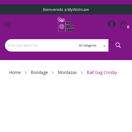
Bienvenido a MyWishcam
0
Home
Bondage
Mordazas
Ball Gag Crosby