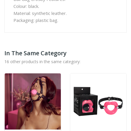
Colour: black.
Material: synthetic leather.
Packaging: plastic bag.
In The Same Category
16 other products in the same category: