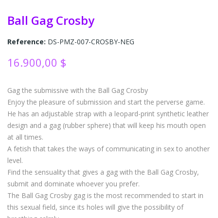
Ball Gag Crosby
Reference:
DS-PMZ-007-CROSBY-NEG
16.900,00 $
Gag the submissive with the Ball Gag Crosby
Enjoy the pleasure of submission and start the perverse game.
He has an adjustable strap with a leopard-print synthetic leather
design and a gag (rubber sphere) that will keep his mouth open
at all times.
A fetish that takes the ways of communicating in sex to another
level.
Find the sensuality that gives a gag with the Ball Gag Crosby,
submit and dominate whoever you prefer.
The Ball Gag Crosby gag is the most recommended to start in
this sexual field, since its holes will give the possibility of