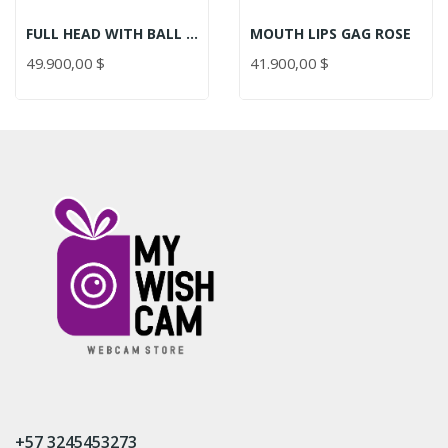
FULL HEAD WITH BALL GAG ROSE
MOUTH LIPS GAG ROSE
49.900,00 $
41.900,00 $
+57 3245453273