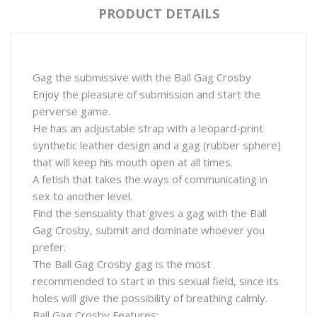
PRODUCT DETAILS
Gag the submissive with the Ball Gag Crosby
Enjoy the pleasure of submission and start the
perverse game.
He has an adjustable strap with a leopard-print
synthetic leather design and a gag (rubber sphere)
that will keep his mouth open at all times.
A fetish that takes the ways of communicating in
sex to another level.
Find the sensuality that gives a gag with the Ball
Gag Crosby, submit and dominate whoever you
prefer.
The Ball Gag Crosby gag is the most
recommended to start in this sexual field, since its
holes will give the possibility of breathing calmly.
Ball Gag Crosby Features: