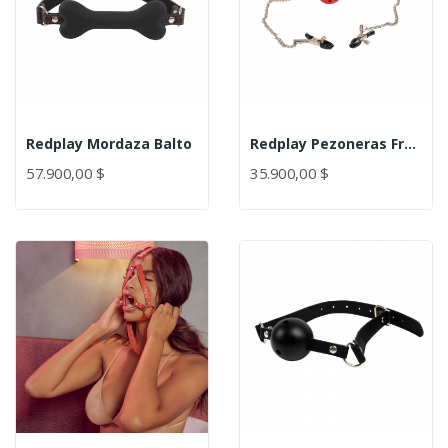
Redplay Mordaza Balto
Redplay Pezoneras Frenzy
57.900,00 $
35.900,00 $