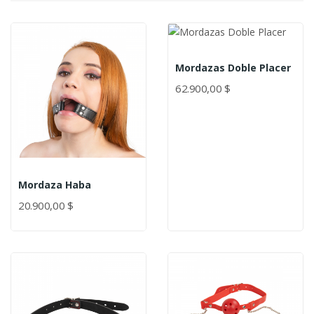
Mordazas Doble Placer
62.900,00 $
Mordaza Haba
20.900,00 $