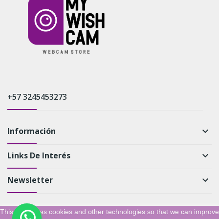
+57 3245453273
Información
keyboard_arrow_down
Links De Interés
keyboard_arrow_down
Newsletter
keyboard_arrow_down
This shop uses cookies and other technologies so that we can improve