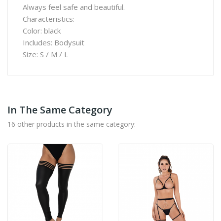
Always feel safe and beautiful.
Characteristics:
Color: black
Includes: Bodysuit
Size: S / M / L
In The Same Category
16 other products in the same category: