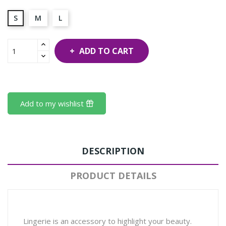
S
M
L
ADD TO CART
Add to my wishlist
DESCRIPTION
PRODUCT DETAILS
Lingerie is an accessory to highlight your beauty.