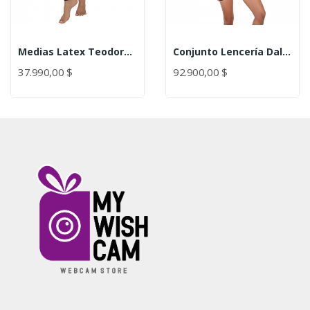
Medias Latex Teodora Lerot
Conjunto Lencería Dalila Lerot
37.990,00 $
92.900,00 $