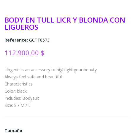
BODY EN TULL LICR Y BLONDA CON
LIGUEROS
Reference:
GCTT8573
112.900,00 $
Lingerie is an accessory to highlight your beauty.
Always feel safe and beautiful.
Characteristics:
Color: black
Includes: Bodysuit
Size: S / M / L
Tamaño