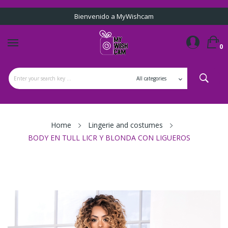
Bienvenido a MyWishcam
0
Home
Lingerie and costumes
BODY EN TULL LICR Y BLONDA CON LIGUEROS