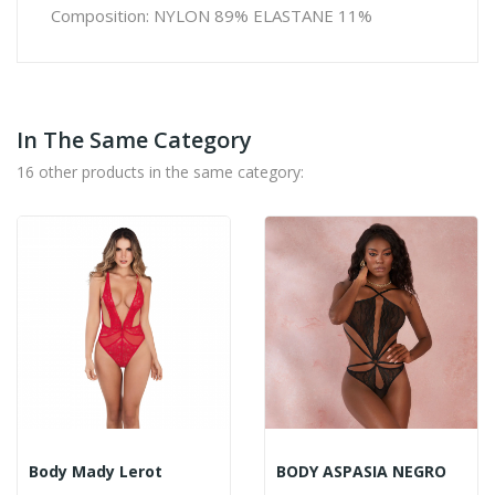
Composition: NYLON 89% ELASTANE 11%
In The Same Category
16 other products in the same category:
Body Mady Lerot
BODY ASPASIA NEGRO