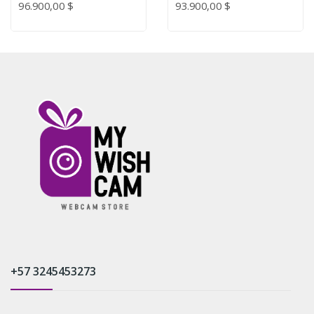
96.900,00 $
93.900,00 $
+57 3245453273