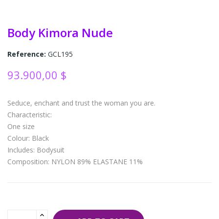
Body Kimora Nude
Reference:
GCL195
93.900,00 $
Seduce, enchant and trust the woman you are.
Characteristic:
One size
Colour: Black
Includes: Bodysuit
Composition: NYLON 89% ELASTANE 11%