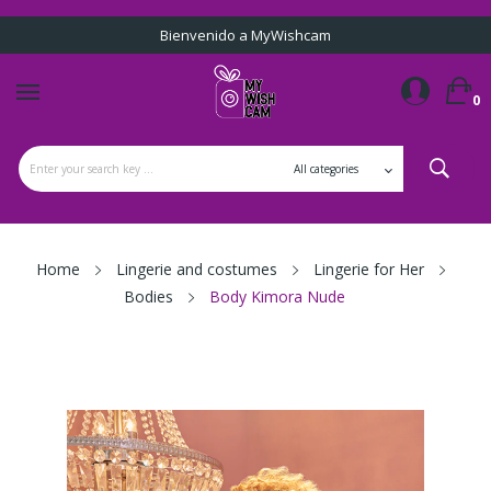
Bienvenido a MyWishcam
0
Home
Lingerie and costumes
Lingerie for Her
Bodies
Body Kimora Nude