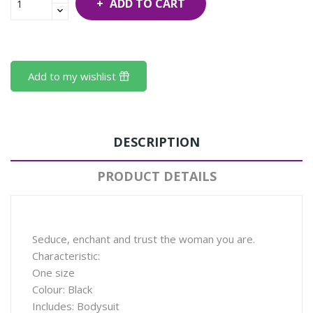
ADD TO CART
Add to my wishlist
DESCRIPTION
PRODUCT DETAILS
Seduce, enchant and trust the woman you are.
Characteristic:
One size
Colour: Black
Includes: Bodysuit